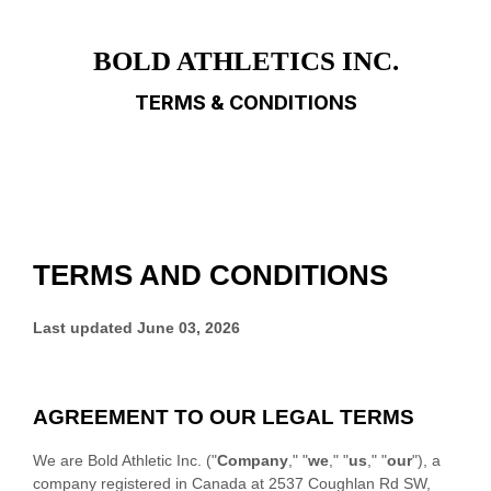
BOLD ATHLETICS INC.
TERMS & CONDITIONS